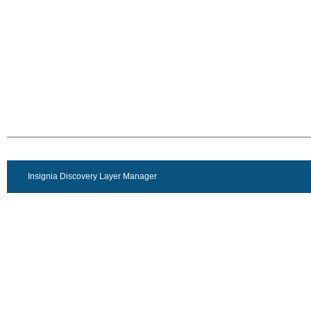
Insignia Discovery Layer Manager