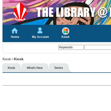
Home
My Account
Kiosk
Kiosk
/
Kiosk
Kiosk
What's New
Series