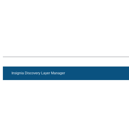
Insignia Discovery Layer Manager