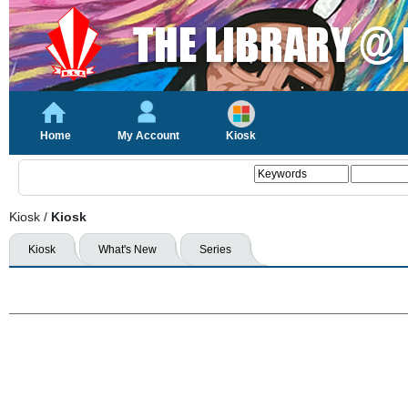
Home
My Account
Kiosk
Kiosk
/
Kiosk
Kiosk
What's New
Series