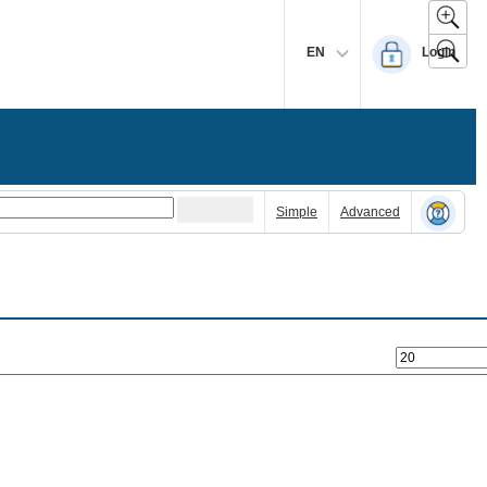
EN
Login
Simple
Advanced