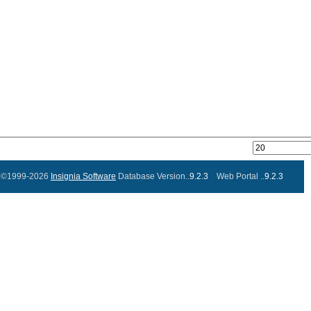
©1999-2026
Insignia Software
Database Version..
9.2.3
Web Portal ..
9.2.3